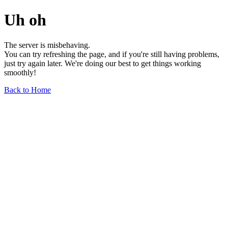
Uh oh
The server is misbehaving.
You can try refreshing the page, and if you're still having problems,
just try again later. We're doing our best to get things working
smoothly!
Back to Home