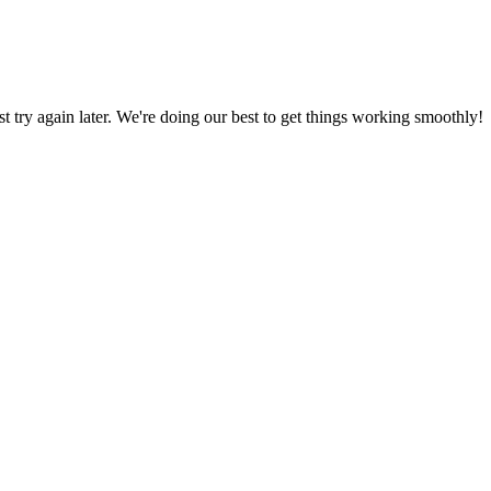
ust try again later. We're doing our best to get things working smoothly!