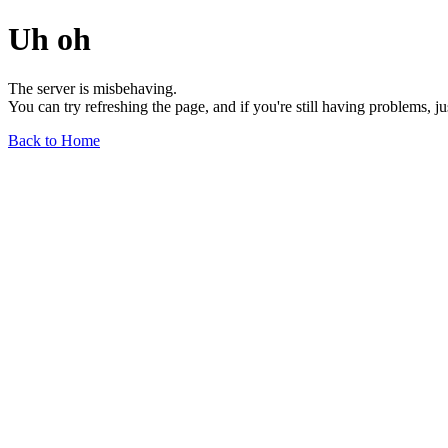
Uh oh
The server is misbehaving.
You can try refreshing the page, and if you're still having problems, j
Back to Home