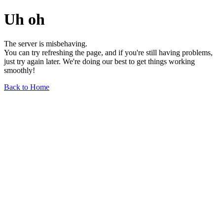
Uh oh
The server is misbehaving.
You can try refreshing the page, and if you're still having problems,
just try again later. We're doing our best to get things working
smoothly!
Back to Home