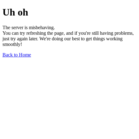
Uh oh
The server is misbehaving.
You can try refreshing the page, and if you're still having problems,
just try again later. We're doing our best to get things working
smoothly!
Back to Home