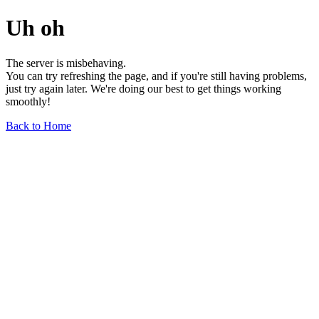
Uh oh
The server is misbehaving.
You can try refreshing the page, and if you're still having problems,
just try again later. We're doing our best to get things working
smoothly!
Back to Home