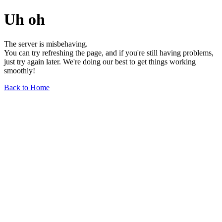
Uh oh
The server is misbehaving.
You can try refreshing the page, and if you're still having problems,
just try again later. We're doing our best to get things working
smoothly!
Back to Home