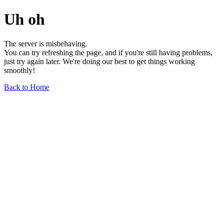
Uh oh
The server is misbehaving.
You can try refreshing the page, and if you're still having problems,
just try again later. We're doing our best to get things working
smoothly!
Back to Home