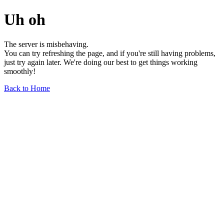
Uh oh
The server is misbehaving.
You can try refreshing the page, and if you're still having problems,
just try again later. We're doing our best to get things working
smoothly!
Back to Home