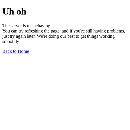
Uh oh
The server is misbehaving.
You can try refreshing the page, and if you're still having problems,
just try again later. We're doing our best to get things working
smoothly!
Back to Home