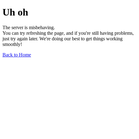
Uh oh
The server is misbehaving.
You can try refreshing the page, and if you're still having problems,
just try again later. We're doing our best to get things working
smoothly!
Back to Home