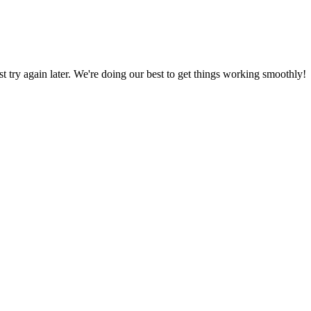
ust try again later. We're doing our best to get things working smoothly!