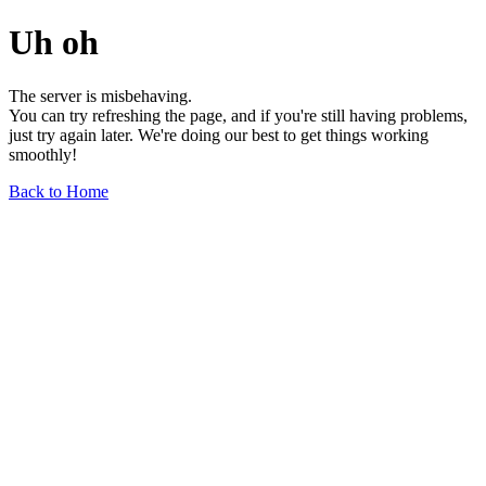
Uh oh
The server is misbehaving.
You can try refreshing the page, and if you're still having problems,
just try again later. We're doing our best to get things working
smoothly!
Back to Home