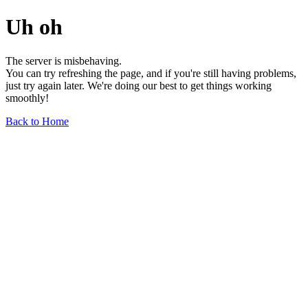
Uh oh
The server is misbehaving.
You can try refreshing the page, and if you're still having problems,
just try again later. We're doing our best to get things working
smoothly!
Back to Home