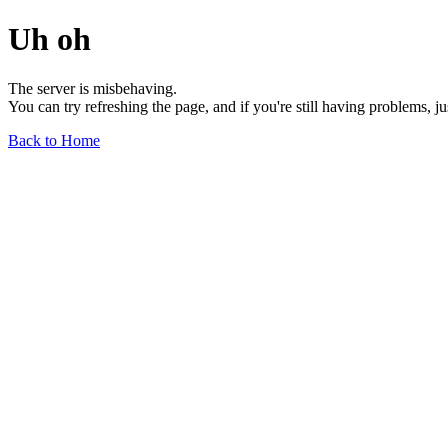
Uh oh
The server is misbehaving.
You can try refreshing the page, and if you're still having problems, j
Back to Home