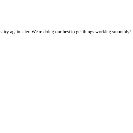
ust try again later. We're doing our best to get things working smoothly!