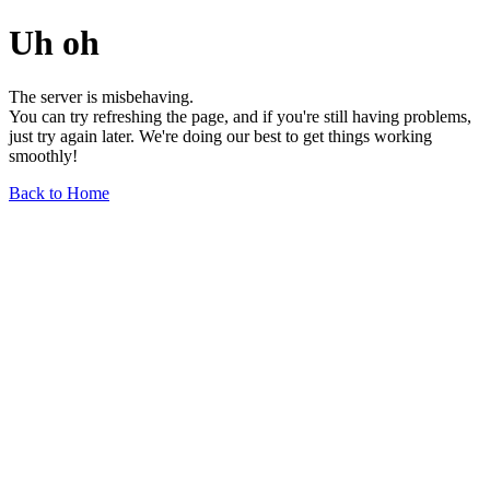
Uh oh
The server is misbehaving.
You can try refreshing the page, and if you're still having problems,
just try again later. We're doing our best to get things working
smoothly!
Back to Home