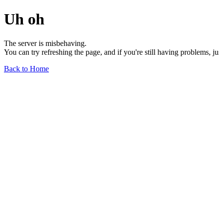
Uh oh
The server is misbehaving.
You can try refreshing the page, and if you're still having problems, j
Back to Home