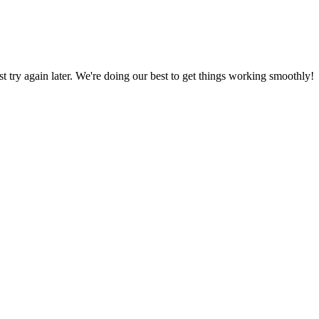
ust try again later. We're doing our best to get things working smoothly!