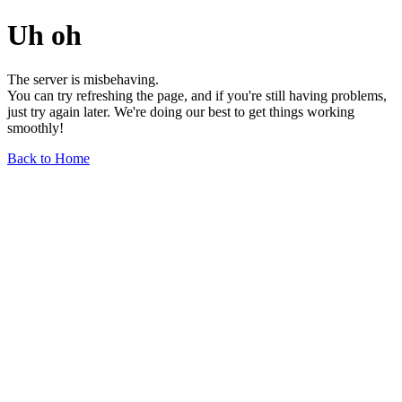
Uh oh
The server is misbehaving.
You can try refreshing the page, and if you're still having problems,
just try again later. We're doing our best to get things working
smoothly!
Back to Home