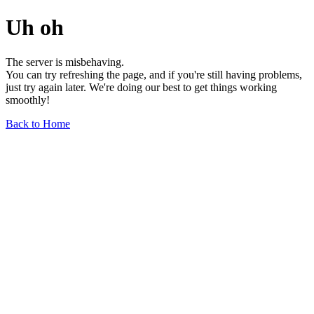
Uh oh
The server is misbehaving.
You can try refreshing the page, and if you're still having problems,
just try again later. We're doing our best to get things working
smoothly!
Back to Home