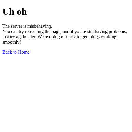
Uh oh
The server is misbehaving.
You can try refreshing the page, and if you're still having problems,
just try again later. We're doing our best to get things working
smoothly!
Back to Home