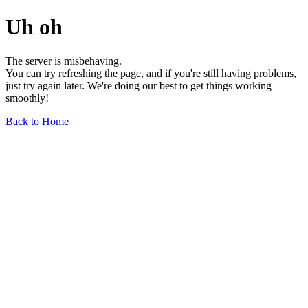
Uh oh
The server is misbehaving.
You can try refreshing the page, and if you're still having problems,
just try again later. We're doing our best to get things working
smoothly!
Back to Home