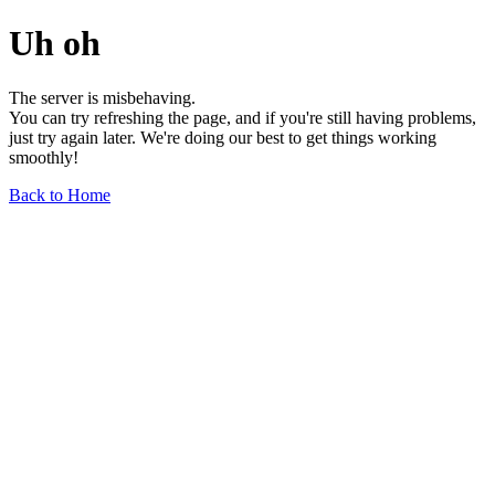
Uh oh
The server is misbehaving.
You can try refreshing the page, and if you're still having problems,
just try again later. We're doing our best to get things working
smoothly!
Back to Home