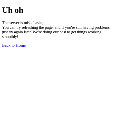
Uh oh
The server is misbehaving.
You can try refreshing the page, and if you're still having problems,
just try again later. We're doing our best to get things working
smoothly!
Back to Home