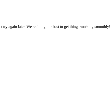
ust try again later. We're doing our best to get things working smoothly!