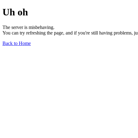
Uh oh
The server is misbehaving.
You can try refreshing the page, and if you're still having problems, j
Back to Home