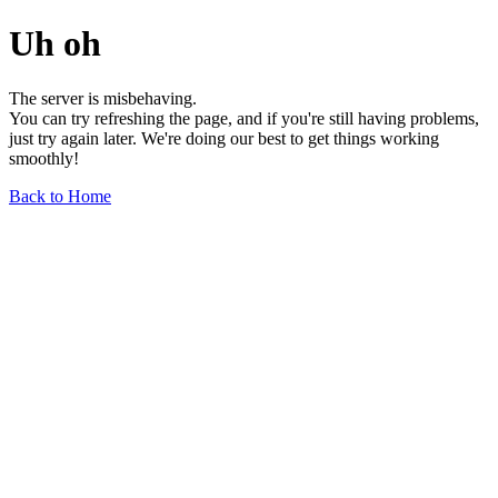
Uh oh
The server is misbehaving.
You can try refreshing the page, and if you're still having problems,
just try again later. We're doing our best to get things working
smoothly!
Back to Home