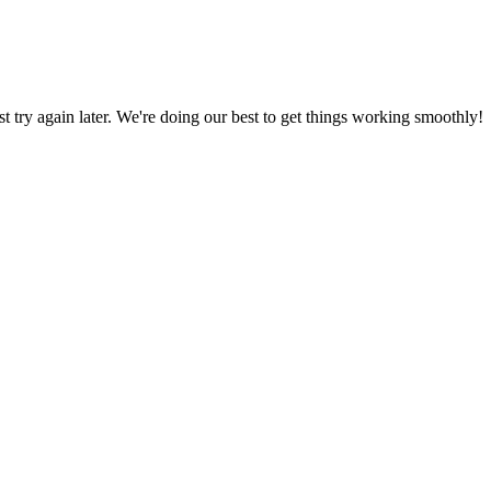
ust try again later. We're doing our best to get things working smoothly!