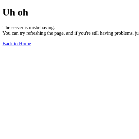
Uh oh
The server is misbehaving.
You can try refreshing the page, and if you're still having problems, j
Back to Home