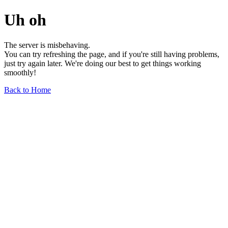
Uh oh
The server is misbehaving.
You can try refreshing the page, and if you're still having problems,
just try again later. We're doing our best to get things working
smoothly!
Back to Home