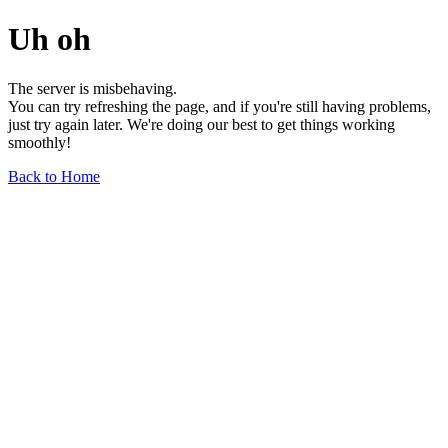
Uh oh
The server is misbehaving.
You can try refreshing the page, and if you're still having problems,
just try again later. We're doing our best to get things working
smoothly!
Back to Home