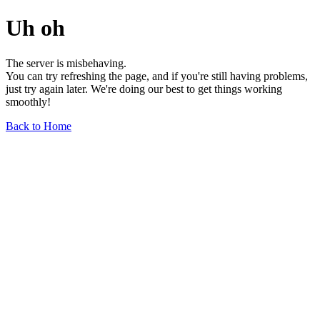
Uh oh
The server is misbehaving.
You can try refreshing the page, and if you're still having problems,
just try again later. We're doing our best to get things working
smoothly!
Back to Home