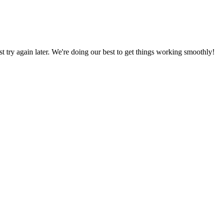
ust try again later. We're doing our best to get things working smoothly!