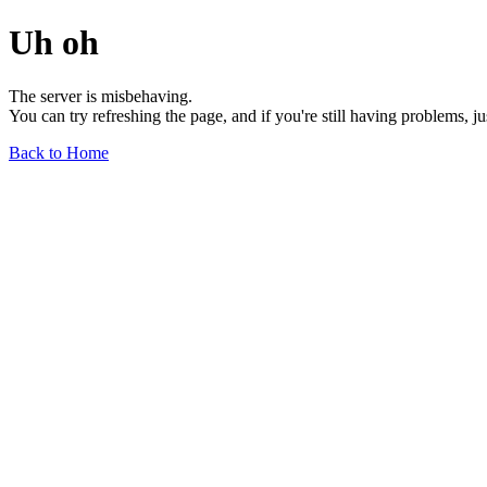
Uh oh
The server is misbehaving.
You can try refreshing the page, and if you're still having problems, j
Back to Home