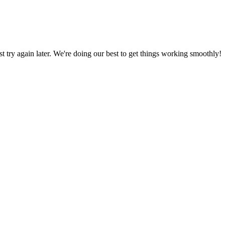
ust try again later. We're doing our best to get things working smoothly!