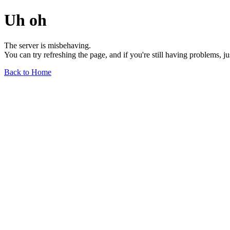
Uh oh
The server is misbehaving.
You can try refreshing the page, and if you're still having problems, j
Back to Home