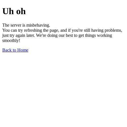
Uh oh
The server is misbehaving.
You can try refreshing the page, and if you're still having problems,
just try again later. We're doing our best to get things working
smoothly!
Back to Home