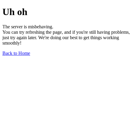
Uh oh
The server is misbehaving.
You can try refreshing the page, and if you're still having problems,
just try again later. We're doing our best to get things working
smoothly!
Back to Home