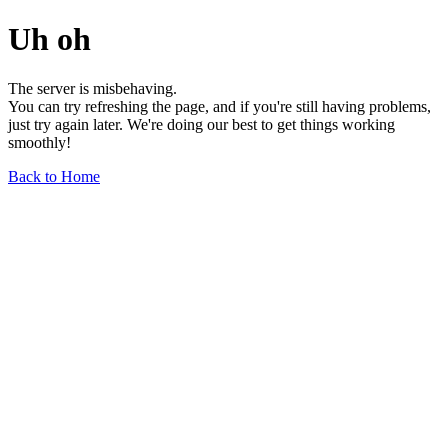
Uh oh
The server is misbehaving.
You can try refreshing the page, and if you're still having problems,
just try again later. We're doing our best to get things working
smoothly!
Back to Home