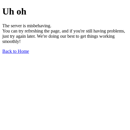
Uh oh
The server is misbehaving.
You can try refreshing the page, and if you're still having problems,
just try again later. We're doing our best to get things working
smoothly!
Back to Home