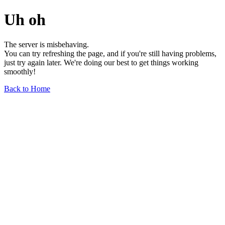
Uh oh
The server is misbehaving.
You can try refreshing the page, and if you're still having problems,
just try again later. We're doing our best to get things working
smoothly!
Back to Home