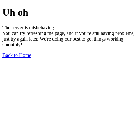
Uh oh
The server is misbehaving.
You can try refreshing the page, and if you're still having problems,
just try again later. We're doing our best to get things working
smoothly!
Back to Home