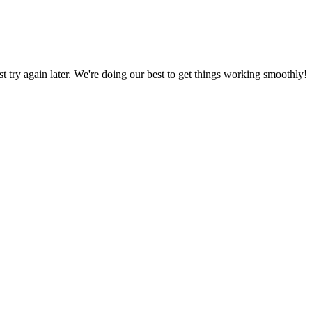
ust try again later. We're doing our best to get things working smoothly!