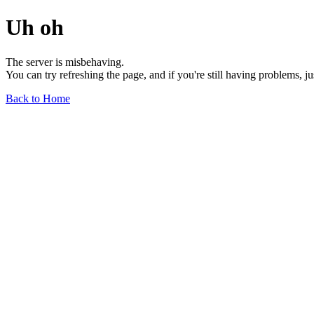
Uh oh
The server is misbehaving.
You can try refreshing the page, and if you're still having problems, j
Back to Home