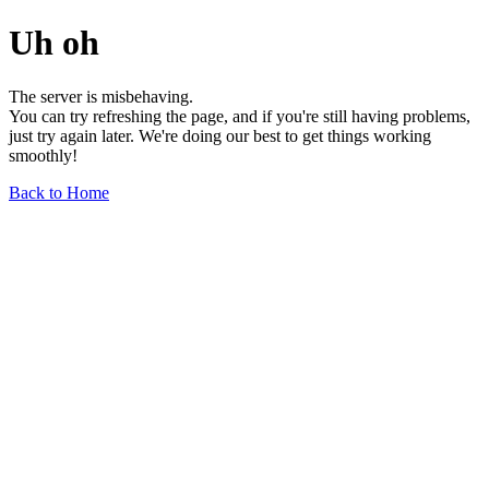
Uh oh
The server is misbehaving.
You can try refreshing the page, and if you're still having problems,
just try again later. We're doing our best to get things working
smoothly!
Back to Home