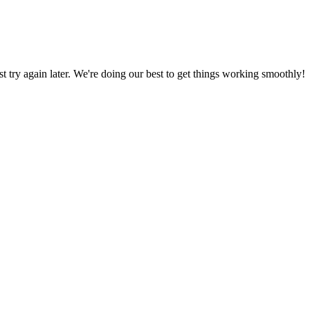
ust try again later. We're doing our best to get things working smoothly!