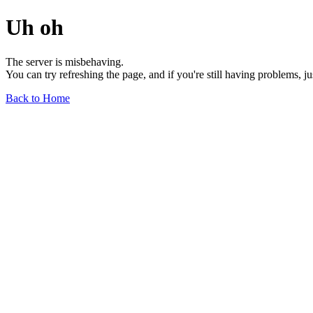
Uh oh
The server is misbehaving.
You can try refreshing the page, and if you're still having problems, j
Back to Home