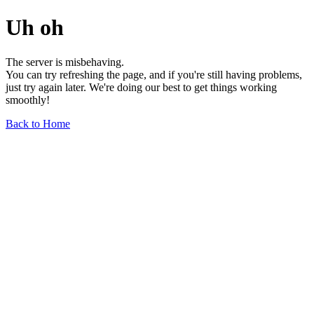
Uh oh
The server is misbehaving.
You can try refreshing the page, and if you're still having problems,
just try again later. We're doing our best to get things working
smoothly!
Back to Home