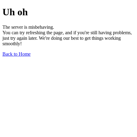
Uh oh
The server is misbehaving.
You can try refreshing the page, and if you're still having problems,
just try again later. We're doing our best to get things working
smoothly!
Back to Home