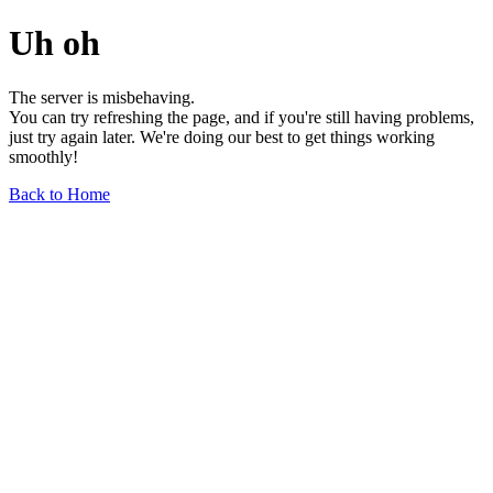
Uh oh
The server is misbehaving.
You can try refreshing the page, and if you're still having problems,
just try again later. We're doing our best to get things working
smoothly!
Back to Home