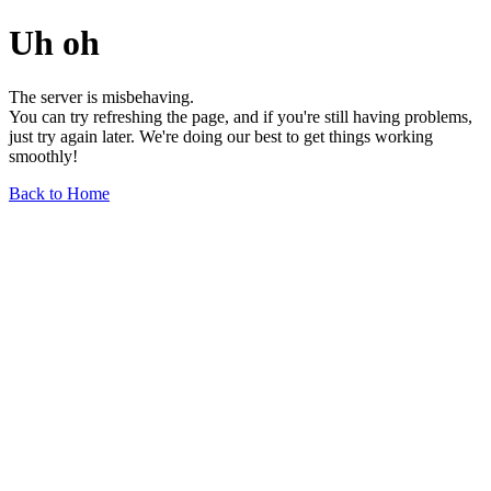
Uh oh
The server is misbehaving.
You can try refreshing the page, and if you're still having problems,
just try again later. We're doing our best to get things working
smoothly!
Back to Home