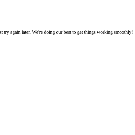
ust try again later. We're doing our best to get things working smoothly!