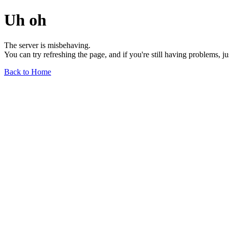
Uh oh
The server is misbehaving.
You can try refreshing the page, and if you're still having problems, j
Back to Home