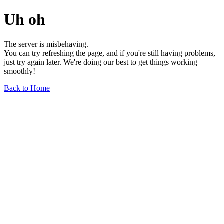
Uh oh
The server is misbehaving.
You can try refreshing the page, and if you're still having problems,
just try again later. We're doing our best to get things working
smoothly!
Back to Home