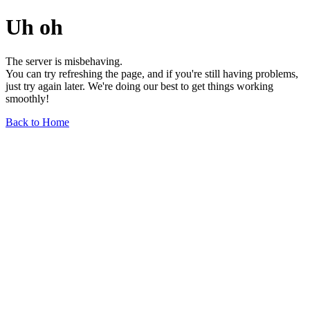
Uh oh
The server is misbehaving.
You can try refreshing the page, and if you're still having problems,
just try again later. We're doing our best to get things working
smoothly!
Back to Home