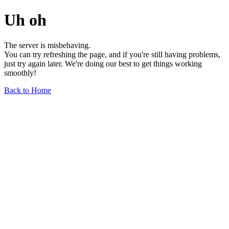
Uh oh
The server is misbehaving.
You can try refreshing the page, and if you're still having problems,
just try again later. We're doing our best to get things working
smoothly!
Back to Home