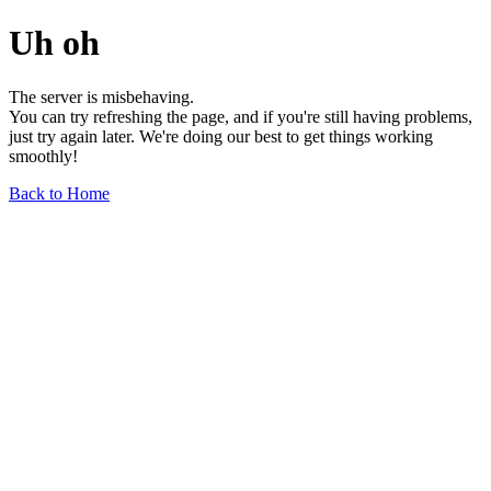
Uh oh
The server is misbehaving.
You can try refreshing the page, and if you're still having problems,
just try again later. We're doing our best to get things working
smoothly!
Back to Home