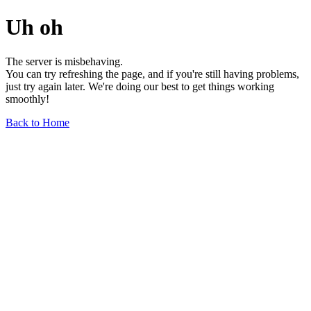
Uh oh
The server is misbehaving.
You can try refreshing the page, and if you're still having problems,
just try again later. We're doing our best to get things working
smoothly!
Back to Home