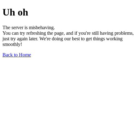
Uh oh
The server is misbehaving.
You can try refreshing the page, and if you're still having problems,
just try again later. We're doing our best to get things working
smoothly!
Back to Home